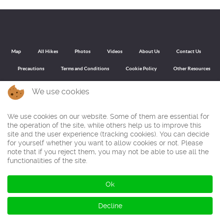
Map
All Hikes
Photos
Videos
About Us
Contact Us
Precautions
Terms and Conditions
Cookie Policy
Other Resources
We use cookies
Back to top
We use cookies on our website. Some of them are essential for
the operation of the site, while others help us to improve this
On this site you can find walking routes through the best walking regions, nature parks and mountain ranges of North, Central and South Spain
site and the user experience (tracking cookies). You can decide
and Portugal. With our free route descriptions that you can download as PDF or GPX file for your GPS device you make circular routes or round
for yourself whether you want to allow cookies or not. Please
trips through the most beautiful mountains and nature. You walk to peaks and summits with impressive panoramas and during the hikes you
often have wide views over valleys and mountain formations. All trekking routes have been captured with photos, pictures and videos.
note that if you reject them, you may not be able to use all the
functionalities of the site.
© Ibereffect S.L. 2011 - 2026
Ok
All Rights Reserved.
Decline