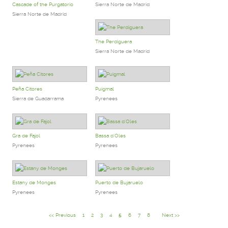
Cascade of the Purgatorio
Sierra Norte de Madrid
Sierra Norte de Madrid
The Perdiguera
Sierra Norte de Madrid
Peña Citores
Puigmal
Sierra de Guadarrama
Pyrenees
Gra de Fajol
Bassa d`Oles
Pyrenees
Pyrenees
Estany de Monges
Puerto de Bujaruelo
Pyrenees
Pyrenees
<< Previous
1
2
3
4
5
6
7
8
Next >>