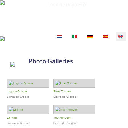
Picón de Royo Frío
Select your language
Photo Galleries
Laguna Grande
River Tormes
Sierra de Gredos
Sierra de Gredos
La Mira
The Morezón
Sierra de Gredos
Sierra de Gredos