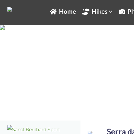
Home
Hikes
Ph
Serra da Enciña da Lastra
Serra d