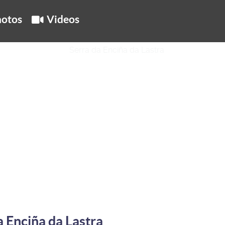
otos
Videos
a Enciña da Lastra