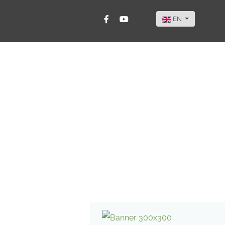
Select your langu
EN