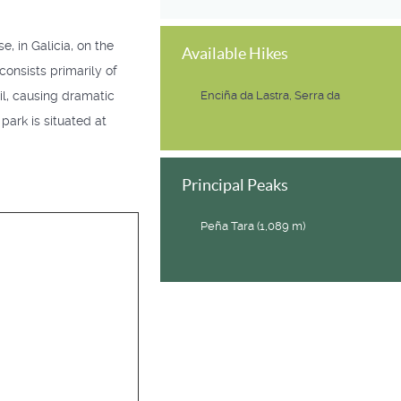
, in Galicia, on the
Available Hikes
 consists primarily of
il, causing dramatic
Enciña da Lastra, Serra da
park is situated at
Principal Peaks
Peña Tara (1,089 m)