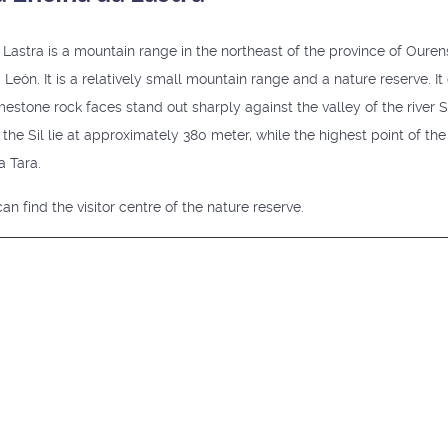
astra is a mountain range in the northeast of the province of Ourense
d León. It is a relatively small mountain range and a nature reserve. It
mestone rock faces stand out sharply against the valley of the river S
the Sil lie at approximately 380 meter, while the highest point of the 
a Tara.
an find the visitor centre of the nature reserve.