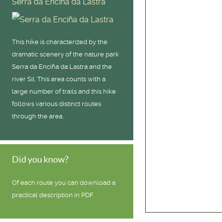
Serra da Enciña da Lastra
This hike is characterized by the
dramatic scenery of the nature park
Serra da Enciña da Lastra and the
river Sil. This area counts with a
large number of trails and this hike
follows various distinct routes
through the area.
Did you know?
Of each route you can download a
practical description in PDF.