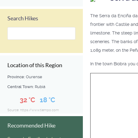
The Serra da Enciña da L
Search Hikes
frontier with Castile an
limestone. The steep li
sceneries. The banks of 
1,089 meter, on the Peñ
In the town Biobra you c
Location of this Region
Province:
Ourense
Central Town:
Rubiá
32 °C
18 °C
Source: https://www.tiempo.com
Recommended Hike