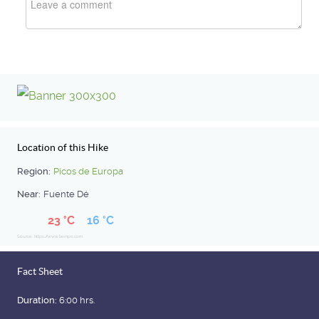
Location of this Hike
Region:
Picos de Europa
Near:
Fuente Dé
23 °C
16 °C
Source: https://www.tiempo.com
Fact Sheet
Duration:
6:00 hrs.