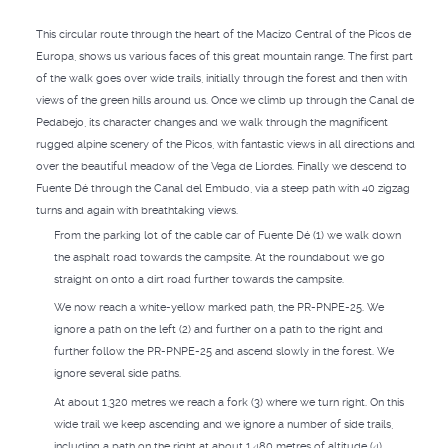
This circular route through the heart of the Macizo Central of the Picos de
Europa, shows us various faces of this great mountain range. The first part
of the walk goes over wide trails, initially through the forest and then with
views of the green hills around us. Once we climb up through the Canal de
Pedabejo, its character changes and we walk through the magnificent
rugged alpine scenery of the Picos, with fantastic views in all directions and
over the beautiful meadow of the Vega de Liordes. Finally we descend to
Fuente Dé through the Canal del Embudo, via a steep path with 40 zigzag
turns and again with breathtaking views.
From the parking lot of the cable car of Fuente Dé (1) we walk down
the asphalt road towards the campsite. At the roundabout we go
straight on onto a dirt road further towards the campsite.
We now reach a white-yellow marked path, the PR-PNPE-25. We
ignore a path on the left (2) and further on a path to the right and
further follow the PR-PNPE-25 and ascend slowly in the forest. We
ignore several side paths.
At about 1,320 metres we reach a fork (3) where we turn right. On this
wide trail we keep ascending and we ignore a number of side trails,
including a path on the right at about 1,480 metres of altitude (4).