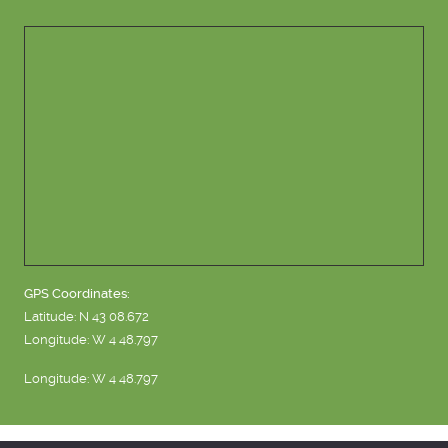
GPS Coordinates:
Latitude: N 43 08.672
Longitude: W 4 48.797
Longitude: W 4 48.797