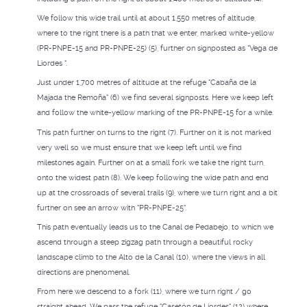
We follow this wide trail until at about 1,550 metres of altitude,
where to the right there is a path that we enter, marked white-yellow
(PR-PNPE-15 and PR-PNPE-25) (5), further on signposted as "Vega de
Liordes ".
Just under 1,700 metres of altitude at the refuge "Cabaña de la
Majada the Remoña" (6) we find several signposts. Here we keep left
and follow the white-yellow marking of the PR-PNPE-15 for a while.
This path further on turns to the right (7). Further on it is not marked
very well so we must ensure that we keep left until we find
milestones again. Further on at a small fork we take the right turn,
onto the widest path (8). We keep following the wide path and end
up at the crossroads of several trails (9), where we turn right and a bit
further on see an arrow with "PR-PNPE-25".
This path eventually leads us to the Canal de Pedabejo, to which we
ascend through a steep zigzag path through a beautiful rocky
landscape climb to the Alto de la Canal (10), where the views in all
directions are phenomenal.
From here we descend to a fork (11), where we turn right / go
straight ahead. We pass the refuge "Casetón de Liordes" (12) where