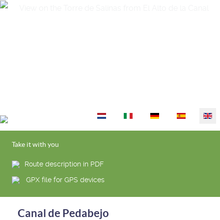
Select your language
Take it with you
Route description in PDF
GPX file for GPS devices
Canal de Pedabejo