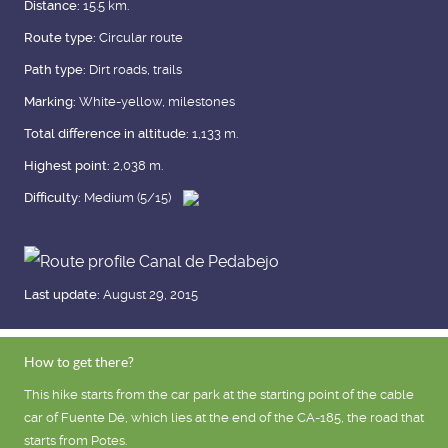
Distance:
15.5 km.
Route type:
Circular route
Path type:
Dirt roads, trails
Marking:
White-yellow, milestones
Total difference in altitude:
1,133 m.
Highest point:
2,038 m.
Difficulty:
Medium (5/15)
Last update:
August 29, 2015
How to get there?
This hike starts from the car park at the starting point of the cable
car of Fuente Dé, which lies at the end of the CA-185, the road that
starts from Potes.