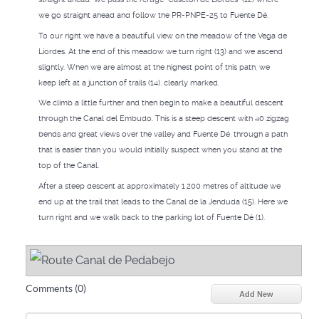
we go straight ahead and follow the PR-PNPE-25 to Fuente Dé.
To our right we have a beautiful view on the meadow of the Vega de
Liordes. At the end of this meadow we turn right (13) and we ascend
slightly. When we are almost at the highest point of this path, we
keep left at a junction of trails (14), clearly marked.
We climb a little further and then begin to make a beautiful descent
through the Canal del Embudo. This is a steep descent with 40 zigzag
bends and great views over the valley and Fuente Dé, through a path
that is easier than you would initially suspect when you stand at the
top of the Canal.
After a steep descent at approximately 1,200 metres of altitude we
end up at the trail that leads to the Canal de la Jenduda (15). Here we
turn right and we walk back to the parking lot of Fuente Dé (1).
Comments (
0
)
Add New