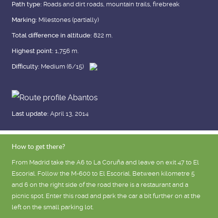
Path type:
Roads and dirt roads, mountain trails, firebreak
Marking:
Milestones (partially)
Total difference in altitude:
822 m.
Highest point:
1,756 m.
Difficulty:
Medium (6/15)
Last update:
April 13, 2014
How to get there?
From Madrid take the A6 to La Coruña and leave on exit 47 to El
Escorial. Follow the M-600 to El Escorial. Between kilometre 5
and 6 on the right side of the road there is a restaurant and a
picnic spot. Enter this road and park the car a bit further on at the
left on the small parking lot.