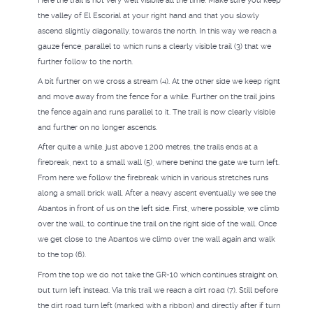
Here the trail is not very well visibile all the time. Make sure you keep
the valley of El Escorial at your right hand and that you slowly
ascend slightly diagonally, towards the north. In this way we reach a
gauze fence, parallel to which runs a clearly visible trail (3) that we
further follow to the north.
A bit further on we cross a stream (4). At the other side we keep right
and move away from the fence for a while. Further on the trail joins
the fence again and runs parallel to it. The trail is now clearly visible
and further on no longer ascends.
After quite a while, just above 1,200 metres, the trails ends at a
firebreak, next to a small wall (5), where behind the gate we turn left.
From here we follow the firebreak which in various stretches runs
along a small brick wall. After a heavy ascent eventually we see the
Abantos in front of us on the left side. First, where possible, we climb
over the wall, to continue the trail on the right side of the wall. Once
we get close to the Abantos we climb over the wall again and walk
to the top (6).
From the top we do not take the GR-10 which continues straight on,
but turn left instead. Via this trail we reach a dirt road (7). Still before
the dirt road turn left (marked with a ribbon) and directly after if turn