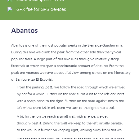
GPX file for GPS devices
Abantos
Abantos is one of the most popular peaks in the Sierra de Guadarrama.
During this hike we climb the peak from the other side than the typical
popular trails. A large part of this hike runs through a relatively steep
firebreak at which we span a considerable amount of altitude. From the
peak the Abantos we have a beautiful view, among others on the Monastery
of San Lorenzo El Escorial.
From the parking lot (1) we follow the road through which we arrived
by car for a while. Further on the road turns a bit to the left and next
with a sharp bend to the right. Further on the road again turns to the
left with a bend (2); in this bend we turn to the right onto a trail.
A bit further on we reach a small wall with a fence; we get
through/past it. Behind this wall we keep to the left, initially parallel
to the wall but further on keeping right, walking away from this wall.