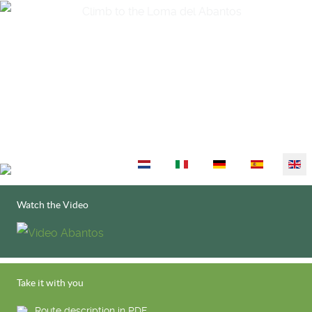
Select your language
Watch the Video
Take it with you
Route description in PDF