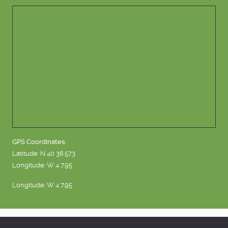
GPS Coordinates:
Latitude: N 40 36.573
Longitude: W 4 7.95
Longitude: W 4 7.95