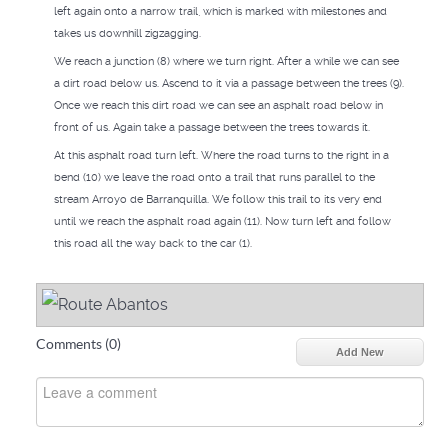
left again onto a narrow trail, which is marked with milestones and
takes us downhill zigzagging.
We reach a junction (8) where we turn right. After a while we can see
a dirt road below us. Ascend to it via a passage between the trees (9).
Once we reach this dirt road we can see an asphalt road below in
front of us. Again take a passage between the trees towards it.
At this asphalt road turn left. Where the road turns to the right in a
bend (10) we leave the road onto a trail that runs parallel to the
stream Arroyo de Barranquilla. We follow this trail to its very end
until we reach the asphalt road again (11). Now turn left and follow
this road all the way back to the car (1).
Comments (
0
)
Add New