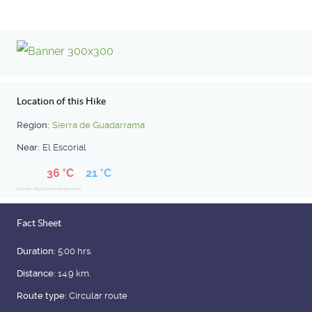
Location of this Hike
Region:
Sierra de Guadarrama
Near:
El Escorial
36 °C
21 °C
Source: https://www.tiempo.com
Fact Sheet
Duration:
5:00 hrs.
Distance:
14.9 km.
Route type:
Circular route