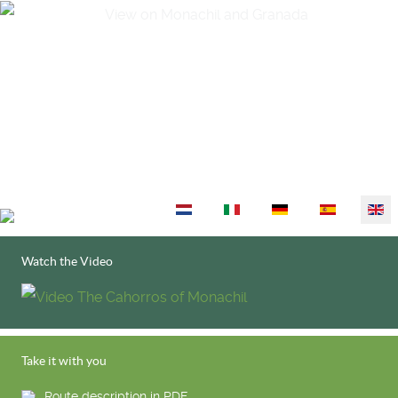
Select your language
Watch the Video
Take it with you
Route description in PDF