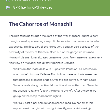
GPX file for GPS devices
The Cahorros of Monachil
The hike takes us through the gorge of the river Monachil, during a part
though a small space along steep cliff faces, which causes a spectacular
experience. This first part of the hike is very popular, also because of the
proximity of the city of Granada. Once out of the gorge we return to
Monachil via the higher situated limestone rocks. From here we have a very
nice view on Monachil and directly behind it Granada.
Walk from the Plaza de la Alta (1) past the Parish of La Encarnación
and turn left, into the Calle de Don Luis. At the end of this street we
turn right and cross the bridge. Over the bridge we turn right again.
We now walk along the River Monachil and leave the town. We enter
the asphalt road and follow the bend to the left. After the bend we
go up on the steep road on the right (2).
We walk past a bar and get at an asphalt road. Do not enter this
asphalt road though but turn right directly, onto a dirt road (3).