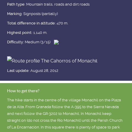
Path type:
Mountain trails, roads and dirt roads
Marking:
Signposts (partially)
Total difference in altitude:
470 m.
Highest point:
1,140 m.
Difficulty:
Medium (3/15)
Last update:
August 28, 2012
How to get there?
The hike starts in the centre of the village Monachil on the Plaza
de la Alta. From Granada follow the A-395 to the Sierra Nevada
and next follow the GR-3202 to Monachil. In Monachil keep
straight on (do not cross the Río Monachil) until the Parish Church
of La Encarnación. In this square there is plenty of space to park