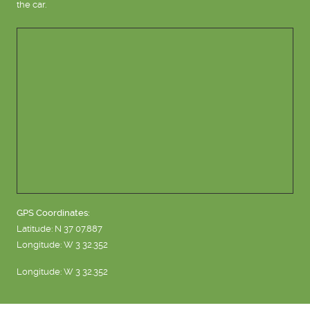
the car.
GPS Coordinates:
Latitude: N 37 07.887
Longitude: W 3 32.352
Longitude: W 3 32.352