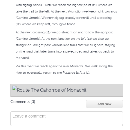
with zigzag bends – until we reach the highest point (11), where we
take the trail to the left. At the next Y-junction we keep right, towards
“Camino Umbría”. We now zigzag steeply downhill until a crossing
(12), where we keep left, through a fence.
At the next crossing (13) we go straight on and follow the signpost
“Camino Umbría”. At the next junction on the left (14) we also go
straight on. We get past various side trails that we all ignore, staying
on the road that later turns into a paved road and takes us back to
Monachil.
Via this road we reach again the river Monachil. We walk along the
river to eventually return to the Plaza de la Alta (1).
Comments (
0
)
Add New