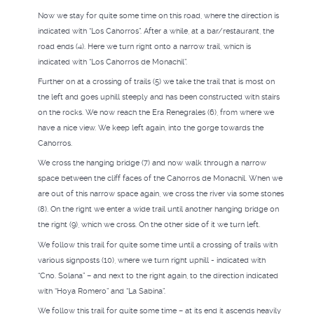
Now we stay for quite some time on this road, where the direction is
indicated with “Los Cahorros”. After a while, at a bar/restaurant, the
road ends (4). Here we turn right onto a narrow trail, which is
indicated with “Los Cahorros de Monachil”.
Further on at a crossing of trails (5) we take the trail that is most on
the left and goes uphill steeply and has been constructed with stairs
on the rocks. We now reach the Era Renegrales (6), from where we
have a nice view. We keep left again, into the gorge towards the
Cahorros.
We cross the hanging bridge (7) and now walk through a narrow
space between the cliff faces of the Cahorros de Monachil. When we
are out of this narrow space again, we cross the river via some stones
(8). On the right we enter a wide trail until another hanging bridge on
the right (9), which we cross. On the other side of it we turn left.
We follow this trail for quite some time until a crossing of trails with
various signposts (10), where we turn right uphill - indicated with
“Cno. Solana” – and next to the right again, to the direction indicated
with “Hoya Romero” and “La Sabina”.
We follow this trail for quite some time – at its end it ascends heavily