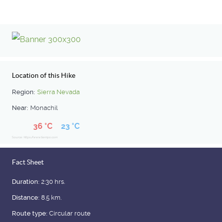
Location of this Hike
Region:
Sierra Nevada
Near:
Monachil
36 °C
23 °C
Source: https://www.tiempo.com
Fact Sheet
Duration:
2:30 hrs.
Distance:
8.5 km.
Route type:
Circular route