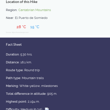
Location of this Hike
Region:
Cantabrian Mountains
Near:
El Puerto de Somiedo
28 °C
15 °C
Source: https://www.tiempo.com
Fact Sheet
Duration:
5:30 hrs.
Distance:
16.1 km.
Route type:
Round trip
Path type:
Mountain trails
Marking:
White-yellow, milestones
Total difference in altitude:
905 m.
Highest point:
2,194 m.
Difficulty:
Medium (5/15)