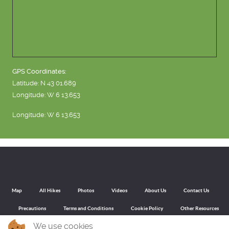
GPS Coordinates:
Latitude: N 43 01.689
Longitude: W 6 13.653
Longitude: W 6 13.653
Map
All Hikes
Photos
Videos
About Us
Contact Us
Precautions
Terms and Conditions
Cookie Policy
Other Resources
We use cookies