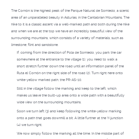
The Cornón is the highest peak of the Parque Natural de Somiedo, a scenic
area of an unparalleled beauty in Asturias, in the Cantabrian Mountains. The
hike to it is a classic ascent via a well-marked path and both during the hike
and when we are at the top we have an incredibly beautiful view of the
surrounding mountains, which consists of a variety of materials, such as
limestone, flint and sandstone.
If, coming from the direction of Pola de Somiedo, you park the car
somewhere at the entrance to the village (1), you need to walk a
short stretch further down the road until an information panel of the
Ruta el Cornón on the right side of the road (2). Turn right here onto
white-yellow marked path, the PR-AS-10.
Still in the village follow the marking and keep to the left, which
makes us leave the built-up area onto a wide path with a beautifully
wide view on the surrounding mountains.
Soon we turn left (3) and keep following the white-yellow marking
onto a path that goes downhill a bit. A little further at the Y-junction
(4) we turn right.
We now simply follow the marking all the time. In the middle part of