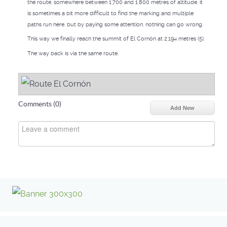
the route, somewhere between 1,700 and 1,800 metres of altitude, it
is sometimes a bit more difficult to find the marking and multiple
paths run here, but by paying some attention, nothing can go wrong.
This way we finally reach the summit of El Cornón at 2,194 metres (5).
The way back is via the same route.
Comments (
0
)
Add New