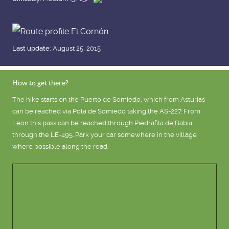
Last update:
August 25, 2015
How to get there?
The hike starts on the Puerto de Somiedo, which from Asturias
can be reached via Pola de Somiedo taking the AS-227. From
León this pass can be reached through Piedrafita de Babia,
through the LE-495. Park your car somewhere in the village
where possible along the road.