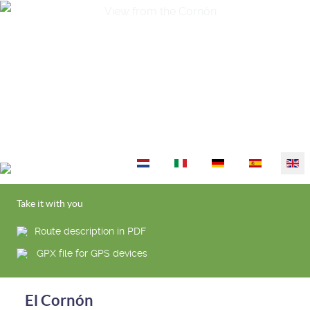
Select your language
Take it with you
Route description in PDF
GPX file for GPS devices
El Cornón