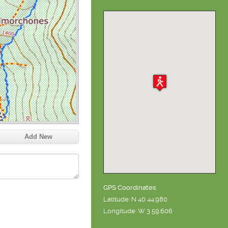
Add New
GPS Coordinates:
Latitude: N 40 44.980
Longitude: W 3 59.606