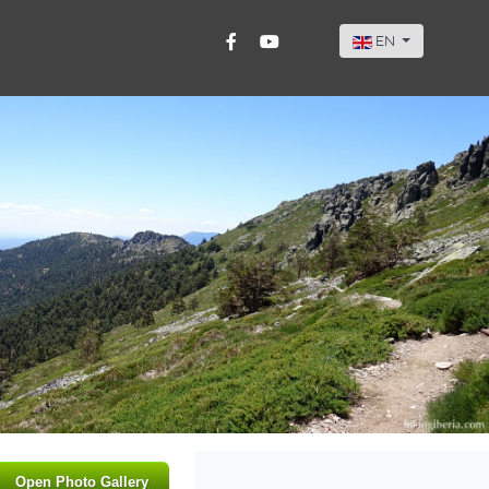
Select your langu
EN
Open Photo Gallery