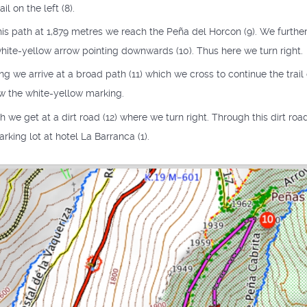
il on the left (8).
is path at 1,879 metres we reach the Peña del Horcon (9). We further 
white-yellow arrow pointing downwards (10). Thus here we turn right.
 we arrive at a broad path (11) which we cross to continue the trail 
ow the white-yellow marking.
th we get at a dirt road (12) where we turn right. Through this dirt ro
rking lot at hotel La Barranca (1).