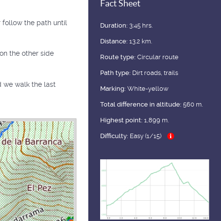
Fact Sheet
follow the path until
Duration:
3:45 hrs.
Distance:
13.2 km.
on the other side
Route type:
Circular route
Path type:
Dirt roads, trails
ad we walk the last
Marking:
White-yellow
Total difference in altitude:
560 m.
Highest point:
1,899 m.
Difficulty:
Easy (1/15)