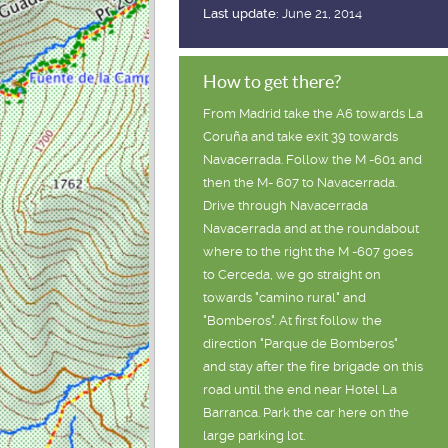
Last update:
June 21, 2014
How to get there?
From Madrid take the A6 towards La
Coruña and take exit 39 towards
Navacerrada. Follow the M -601 and
then the M- 607 to Navacerrada.
Drive through Navacerrada
Navacerrada and at the roundabout
where to the right the M -607 goes
to Cerceda, we go straight on
towards "camino rural" and
"Bomberos". At first follow the
direction "Parque de Bomberos"
and stay after the fire brigade on this
road until the end near Hotel La
Barranca. Park the car here on the
large parking lot.