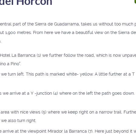
del Horcón
central part of the Sierra de Guadarrama, takes us without too much p
ut 1,900 metres. From here we have a beautiful view on the Sierra 
.
 Hotel La Barranca (1) we further follow the road, which is now unpa
no a Pino".
) we turn left. This path is marked white- yellow. A little further at a T
 we arrive at a Y -junction (4) where on the left the path goes down.
area with nice views (5) where we keep right on a narrow trail. Furthe
we also turn right.
arrive at the viewpoint Mirador la Barranca (7). Here just beyond it 