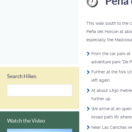
Peña 
This walk south to the 
Peña del Horcon at abo
especially the Maliciosa
From the car park at
adventure park "De Pi
Further at the fork (2
Search Hikes
left again.
At about 1,630 metres
further up.
We arrive at an open 
broad path (6) where 
Watch the Video
Near Las Canchas we 