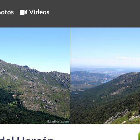
otos
Videos