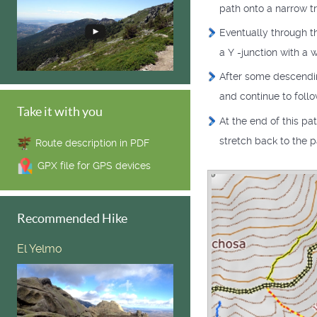
path onto a narrow tra
Eventually through th
a Y -junction with a 
After some descending
and continue to foll
Take it with you
At the end of this pa
stretch back to the pa
Route description in PDF
GPX file for GPS devices
Recommended Hike
El Yelmo