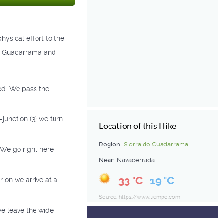
hysical effort to the
de Guadarrama and
ved. We pass the
 -junction (3) we turn
Location of this Hike
Region:
Sierra de Guadarrama
 We go right here
Near:
Navacerrada
33 °C
19 °C
r on we arrive at a
Source: https://www.tiempo.com
we leave the wide