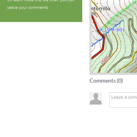
leave your comments.
Comments (
0
)