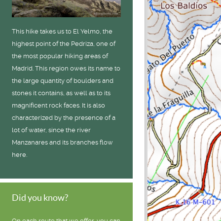
This hike takes us to El Yelmo, the
highest point of the Pedriza, one of
the most popular hiking areas of
Madrid. This region owes its name to
the large quantity of boulders and
stones it contains, as well as to its
magnificent rock faces. It is also
characterized by the presence of a
lot of water, since the river
Manzanares and its branches flow
here.
Did you know?
On each route that we offer, you can