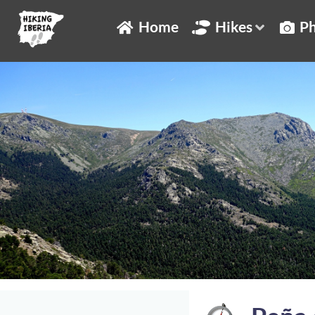
Home
Hikes
Ph