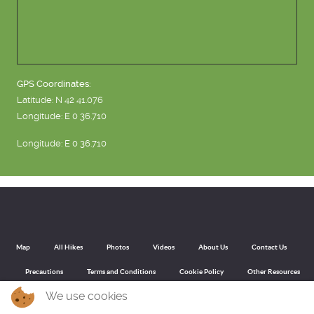
GPS Coordinates:
Latitude: N 42 41.076
Longitude: E 0 36.710
Longitude: E 0 36.710
Map
All Hikes
Photos
Videos
About Us
Contact Us
Precautions
Terms and Conditions
Cookie Policy
Other Resources
We use cookies