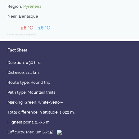
Region:
Pyrenees
Near:
Benasque
28 °C
18 °C
Source: https://www.tiempo.com
Fact Sheet
Duration:
4:30 hrs.
Distance:
11.1 km.
Route type:
Round trip
Path type:
Mountain trails
Marking:
Green, white-yellow
Total difference in altitude:
1,022 m.
Highest point:
2,736 m.
Difficulty:
Medium (5/15)