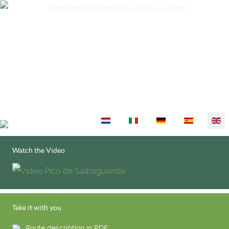
Select your language
Watch the Video
Take it with you
Route description in PDF