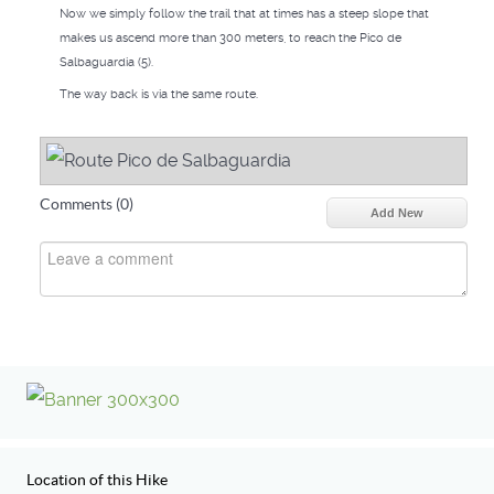
Now we simply follow the trail that at times has a steep slope that
makes us ascend more than 300 meters, to reach the Pico de
Salbaguardia (5).
The way back is via the same route.
Comments (
0
)
Add New
Location of this Hike