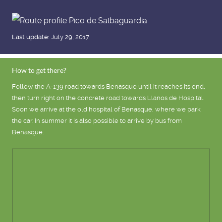
Last update:
July 29, 2017
How to get there?
Follow the A-139 road towards Benasque until it reaches its end,
then turn right on the concrete road towards Llanos de Hospital.
Soon we arrive at the old hospital of Benasque, where we park
the car. In summer it is also possible to arrive by bus from
Benasque.