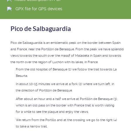
GPX file for GPS devices
Pico de Salbaguardia
Pico de Salbaguardia is an emblematic peak on the border between Spain
and France, near the Portillón de Benasque. From the peak we have splendid
views towards the south over the massif of Maladeta in Spain and towards
the north over the region of Luchón with its lakes, in France.
From the old hospital of Benasque (1) we follow the trail towards La
Besurta.
In about 10-15 minutes we arrive at a fork (2) where we turn left, in
the direction of Portillón de Benasque.
After about an hour and a half we arrive at Portillón de Benasque (3),
which is an old pass on the border with France that is worth visiting
for a while to see the plaque and enjoy the views.
We return from the Portillo and at the crossing we go to the right (4)
to take a narrow trail.