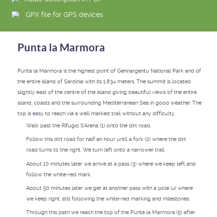
GPX file for GPS devices
Punta la Marmora
Punta la Marmora is the highest point of Gennargentu National Park and of
the entire island of Sardinia with its 1,834 meters. The summit is located
slightly east of the centre of the island giving beautiful views of the entire
island, coasts and the surrounding Mediterranean Sea in good weather. The
top is easy to reach via a well marked trail without any difficulty.
Walk past the Rifugio S'Arena (1) onto the dirt road.
Follow this dirt road for half an hour until a fork (2) where the dirt
road turns to the right. We turn left onto a narrower trail.
About 10 minutes later we arrive at a pass (3) where we keep left and
follow the white-red mark.
About 50 minutes later we get at another pass with a pole (4) where
we keep right, still following the white-red marking and milestones.
Through this path we reach the top of the Punta la Marmora (5) after