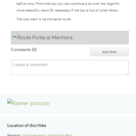
half an hour. From the top you can continue a bit over the ridge for
more beautiful views (6), especially if the top is full of other hikers.
The way back is via the same route.
Comments (
0
)
Add New
Location of this Hike
Region:
Gennargentu National Park