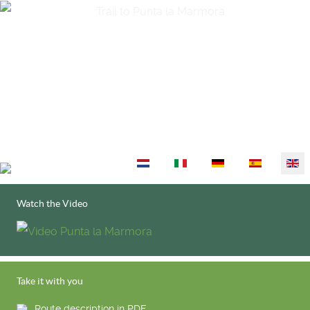
Select your language
Watch the Video
Take it with you
Route description in PDF