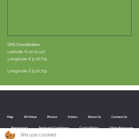
GPS Coordinates:
Latitude: N 40 01.147
Longitude: E 9 16.719
Longitude: E 9 16.719
Map
All Hikes
Photos
Videos
About Us
Contact Us
Precautions
Terms and Conditions
Cookie Policy
Other Resources
We use cookies