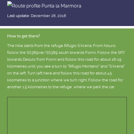
Last update:
December 28, 2018
How to get there?
The hike starts from the refuge Rifugio S'Arena. From Nouro,
follow the SS389var/SS389 south towards Fonni. Follow the SP7
towards Desulo from Fonni and follow this road for about 18-19
kilometres until you see a turn to "Rifugio Montano" and "S'Arena"
on the left. Turn left here and follow this road for about 4.5
kilometres to a junction where we turn right. Follow the road for
another 1.5 kilometres to the refuge, where we park the car.