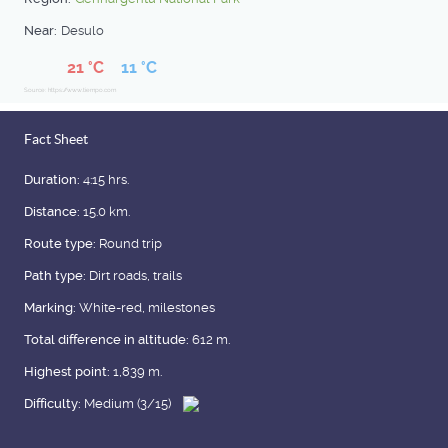
Near:
Desulo
21 °C
11 °C
Source: https://www.tiempo.com
Fact Sheet
Duration:
4:15 hrs.
Distance:
15.0 km.
Route type:
Round trip
Path type:
Dirt roads, trails
Marking:
White-red, milestones
Total difference in altitude:
612 m.
Highest point:
1,839 m.
Difficulty:
Medium (3/15)