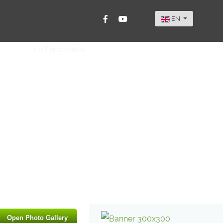
Select your langu
EN
Open Photo Gallery