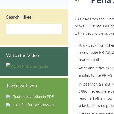
Search Hikes
This hike from the Puer
peaks: El Diente, La En
with all-round views ove
Walk back from where 
hiking route PR-AS-16
Watch the Video
marked path.
After about five minute
angles to the PR-AS-16
In less than an hour 
Take it with you
1,886 metres. Here th
Route description in PDF
reach in half an hour
GPX file for GPS devices
orientation is no pro