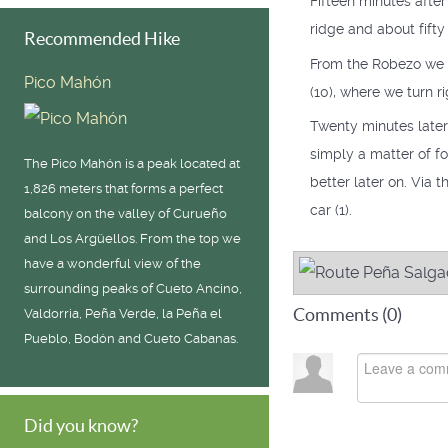
Fifteen minutes afte
ridge and about fifty
Recommended Hike
From the Robezo we d
Pico Mahón
(10), where we turn ri
Twenty minutes later 
simply a matter of f
The Pico Mahón is a peak located at
better later on. Via 
1,826 meters that forms a perfect
car (1).
balcony on the valley of Curueño
and Los Argüellos. From the top we
have a wonderful view of the
surrounding peaks of Cueto Ancino,
Comments (
0
)
Valdorria, Peña Verde, la Peña el
Pueblo, Bodón and Cueto Cabanas.
Did you know?