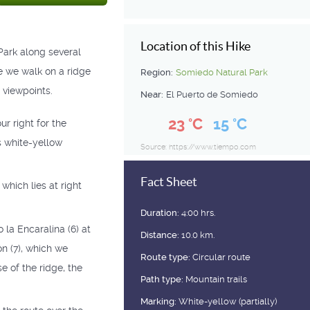
Location of this Hike
Park along several
e we walk on a ridge
Region:
Somiedo Natural Park
l viewpoints.
Near:
El Puerto de Somiedo
23 °C
15 °C
ur right for the
is white-yellow
Source: https://www.tiempo.com
Fact Sheet
 which lies at right
Duration:
4:00 hrs.
 la Encaralina (6) at
Distance:
10.0 km.
ón (7), which we
Route type:
Circular route
e of the ridge, the
Path type:
Mountain trails
Marking:
White-yellow (partially)