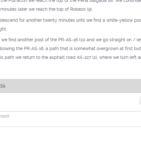
r the Putracón we reach the top of the Peña Salgada (8). We continue
 minutes later we reach the top of Robezo (9).
escend for another twenty minutes until we find a white-yellow pos
ght.
we find another post of the PR-AS-16 (11) and we go straight on / left
ollowing the PR-AS-16, a path that is somewhat overgrown at first bu
this path we return to the asphalt road AS-227 (2), where we turn left