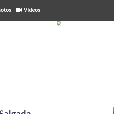
otos
Videos
Salgada