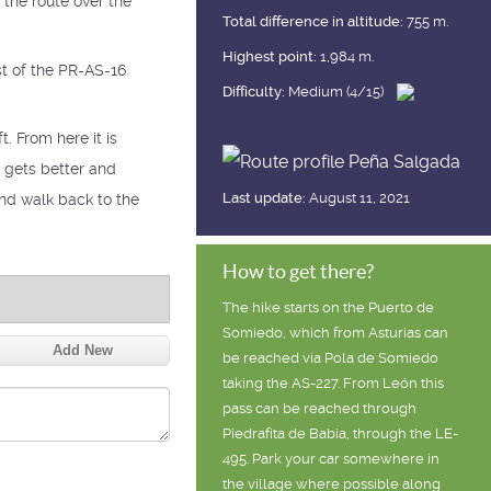
 the route over the
Total difference in altitude:
755 m.
Highest point:
1,984 m.
t of the PR-AS-16
Difficulty:
Medium (4/15)
. From here it is
t gets better and
Last update:
August 11, 2021
 and walk back to the
How to get there?
The hike starts on the Puerto de
Somiedo, which from Asturias can
Add New
be reached via Pola de Somiedo
taking the AS-227. From León this
pass can be reached through
Piedrafita de Babia, through the LE-
495. Park your car somewhere in
the village where possible along