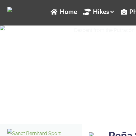
Home
Hikes
Ph
Peña 