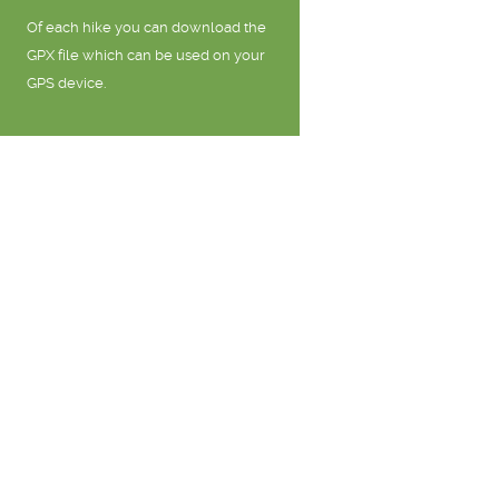
Of each hike you can download the
GPX file which can be used on your
GPS device.