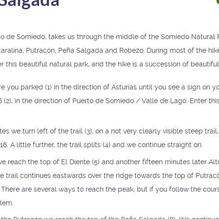
to de Somiedo, takes us through the middle of the Somiedo Natural 
caralina, Putracón, Peña Salgada and Robezo. During most of the hik
r this beautiful natural park, and the hike is a succession of beautifu
you parked (1) in the direction of Asturias until you see a sign on yo
 (2), in the direction of Puerto de Somiedo / Valle de Lago. Enter th
s we turn left of the trail (3), on a not very clearly visible steep trail,
. A little further, the trail splits (4) and we continue straight on.
we reach the top of El Diente (5) and another fifteen minutes later Alto
e trail continues eastwards over the ridge towards the top of Putrac
. There are several ways to reach the peak, but if you follow the cours
blem.