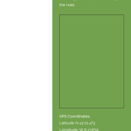
the road.
GPS Coordinates:
Latitude: N 43 01.473
Longitude: W 6 13.639