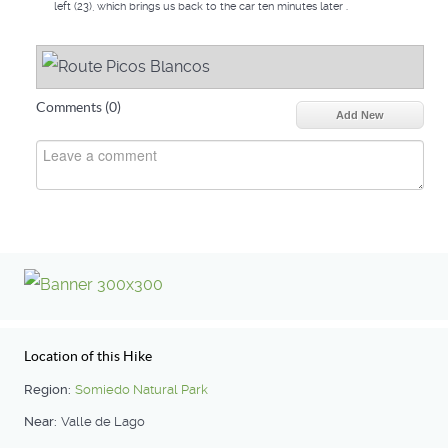
left (23), which brings us back to the car ten minutes later .
Comments (
0
)
Add New
Location of this Hike
Region:
Somiedo Natural Park
Near:
Valle de Lago