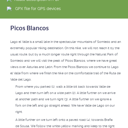
GPX file for GPS devices
Picos Blancos
Lago el Valle is a small lake in the spectacular mountains of Somiedo and an
extremely popular hiking destination. On this hike, we will not reach it by the
usual route, but by a much longer route right through the Natural Park of
Somiedo and we will visit the peak of Picos Blancos, where we have great
views over Asturias and León. From the Picos Blancos we continue to Lago
el Valle from where we finish the hike on the comfortable trail of the Ruta de
Valle del Lago.
From where you parked (1), walk a little bit back towards Valle de
Lago and then turn left on a wide path (2). A little further on we arrive
at another path and we turn right (3). A little further on we ignore a
fork on the left and go straight ahead. We have Valle de Lago on our
right.
A little further on we turn left onto a paved road (4), towards Braña
de Sousa. We follow the white-yellow marking and keep to the right