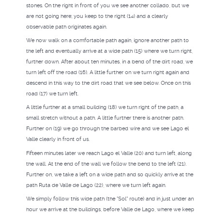
stones. On the right in front of you we see another collado, but we
are not going here; you keep to the right (14) and a clearly
observable path originates again.
We now walk on a comfortable path again, ignore another path to
the left and eventually arrive at a wide path (15) where we turn right,
further down. After about ten minutes, in a bend of the dirt road, we
turn left off the road (16). A little further on we turn right again and
descend in this way to the dirt road that we see below. Once on this
road (17) we turn left.
A little further at a small building (18) we turn right of the path, a
small stretch without a path. A little further there is another path.
Further on (19) we go through the barbed wire and we see Lago el
Valle clearly in front of us.
Fifteen minutes later we reach Lago el Valle (20) and turn left, along
the wall. At the end of the wall we follow the bend to the left (21).
Further on, we take a left on a wide path and so quickly arrive at the
path Ruta de Valle de Lago (22), where we turn left again.
We simply follow this wide path (the "Sol" route) and in just under an
hour we arrive at the buildings, before Valle de Lago, where we keep