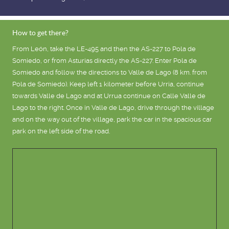
How to get there?
From León, take the LE-495 and then the AS-227 to Pola de
Somiedo, or from Asturias directly the AS-227. Enter Pola de
Somiedo and follow the directions to Valle de Lago (8 km. from
Pola de Somiedo). Keep left 1 kilometer before Urria, continue
towards Valle de Lago and at Urrua continue on Calle Valle de
Lago to the right. Once in Valle de Lago, drive through the village
and on the way out of the village, park the car in the spacious car
park on the left side of the road.