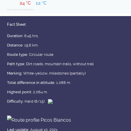
24 °C
12 °C
Source: https://www.tiempo.com
Fact Sheet
Duration:
6:45 hrs.
Distance:
19.6 km.
Route type:
Circular route
Path type:
Dirt roads, mountain trails, without trail
Marking:
White-yellow, milestones (partially)
Total difference in altitude:
1,088 m.
Highest point:
2,064 m.
Difficulty:
Hard (8/15)
Last update:
August 10, 2021