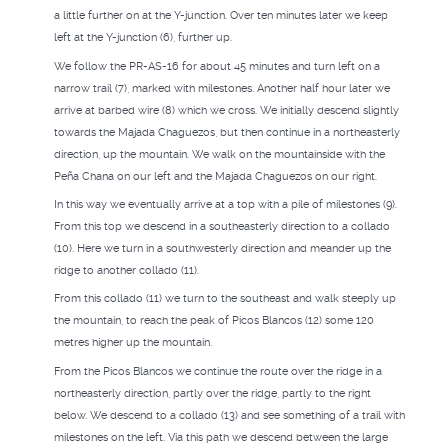
a little further on at the Y-junction. Over ten minutes later we keep
left at the Y-junction (6), further up.
We follow the PR-AS-16 for about 45 minutes and turn left on a
narrow trail (7), marked with milestones. Another half hour later we
arrive at barbed wire (8) which we cross. We initially descend slightly
towards the Majada Chaguezos, but then continue in a northeasterly
direction, up the mountain. We walk on the mountainside with the
Peña Chana on our left and the Majada Chaguezos on our right.
In this way we eventually arrive at a top with a pile of milestones (9).
From this top we descend in a southeasterly direction to a collado
(10). Here we turn in a southwesterly direction and meander up the
ridge to another collado (11).
From this collado (11) we turn to the southeast and walk steeply up
the mountain, to reach the peak of Picos Blancos (12) some 120
metres higher up the mountain.
From the Picos Blancos we continue the route over the ridge in a
northeasterly direction, partly over the ridge, partly to the right
below. We descend to a collado (13) and see something of a trail with
milestones on the left. Via this path we descend between the large