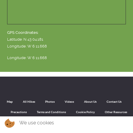
GPS Coordinates:
Latitude: N 43 04.181
Longitude: W 6 11.668
Longitude: W 6 11.668
Map
All Hikes
Photos
Videos
About Us
Contact Us
Precautions
Terms and Conditions
Cookie Policy
Other Resources
We use cookies