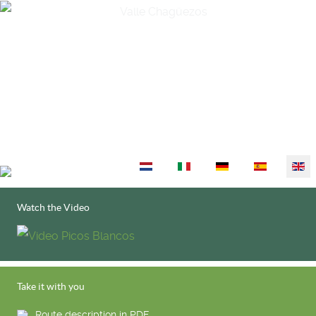
Select your language
Watch the Video
Take it with you
Route description in PDF