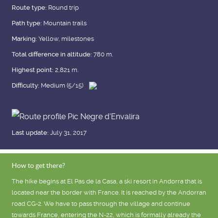
Route type:
Round trip
Path type:
Mountain trails
Marking:
Yellow, milestones
Total difference in altitude:
780 m.
Highest point:
2,821 m.
Difficulty:
Medium (5/15)
Last update:
July 31, 2017
How to get there?
The hike begins at El Pas de la Casa, a ski resort in Andorra that is
located near the border with France. It is reached by the Andorran
road CG-2. We have to pass through the village and continue
towards France, entering the N-22, which is formally already the