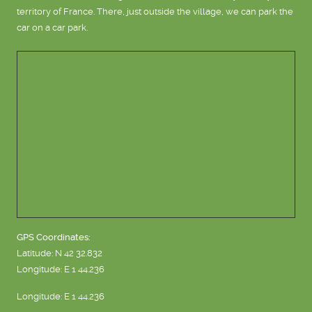
territory of France. There, just outside the village, we can park the
car on a car park.
GPS Coordinates:
Latitude: N 42 32.832
Longitude: E 1 44.236
Longitude: E 1 44.236