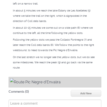
left on a narrow trail.
In about 5 minutes we reach the lake Estany de Les Abelletes (5)
where we take the trail on the right, which is signposted in the
direction of Coll dels Isards.
In about 10-15 minutes we come out on a wide path (6) where we
continue to the left, all the time following the yellow dots.
Following the yellow dots we pass the Collado Fontnegra (7) and
later reach the Coll dels Isards (8). We follow the points to the right
westbound, to head towards the Pic Negre d'Envalira.
On the last stretch we no longer see the yellow dots, but we do see
some milestones. We reach the peak (9) and go back via the same
route.
Comments (
0
)
Add New