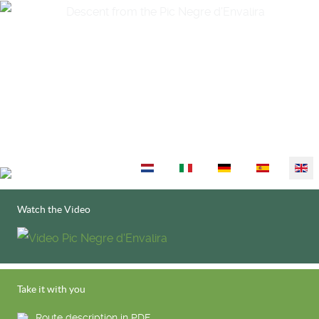
Select your language
Watch the Video
Take it with you
Route description in PDF