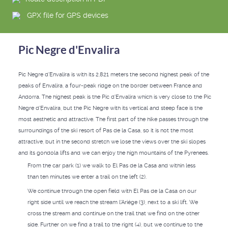
GPX file for GPS devices
Pic Negre d'Envalira
Pic Negre d'Envalira is with its 2,821 meters the second highest peak of the
peaks of Envalira, a four-peak ridge on the border between France and
Andorra. The highest peak is the Pic d'Envalira which is very close to the Pic
Negre d'Envalira, but the Pic Negre with its vertical and steep face is the
most aesthetic and attractive. The first part of the hike passes through the
surroundings of the ski resort of Pas de la Casa, so it is not the most
attractive, but in the second stretch we lose the views over the ski slopes
and its gondola lifts and we can enjoy the high mountains of the Pyrenees.
From the car park (1) we walk to El Pas de la Casa and within less
than ten minutes we enter a trail on the left (2).
We continue through the open field with El Pas de la Casa on our
right side until we reach the stream l'Ariége (3), next to a ski lift. We
cross the stream and continue on the trail that we find on the other
side. Further on we find a trail to the right (4), but we continue to the