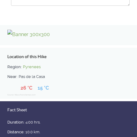
Location of this Hike
Region:
Pyrenees
Near:
Pas de la Casa
26 °C
15 °C
Source: https://www.tiempo.com
Fact Sheet
Duration:
4:00 hrs.
Distance:
10.0 km.