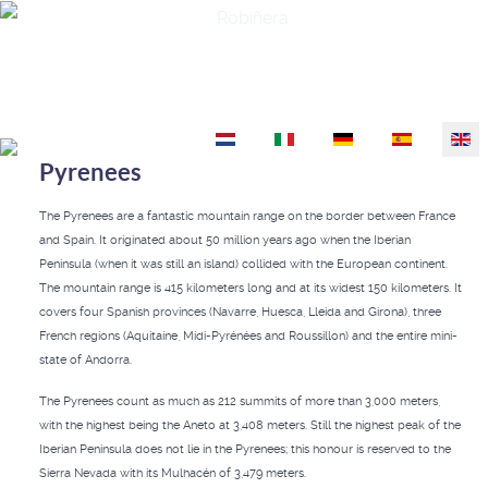
Robiñera
Select your language
Pyrenees
The Pyrenees are a fantastic mountain range on the border between France
and Spain. It originated about 50 million years ago when the Iberian
Peninsula (when it was still an island) collided with the European continent.
The mountain range is 415 kilometers long and at its widest 150 kilometers. It
covers four Spanish provinces (Navarre, Huesca, Lleida and Girona), three
French regions (Aquitaine, Midi-Pyrénées and Roussillon) and the entire mini-
state of Andorra.
The Pyrenees count as much as 212 summits of more than 3,000 meters,
with the highest being the Aneto at 3,408 meters. Still the highest peak of the
Iberian Peninsula does not lie in the Pyrenees; this honour is reserved to the
Sierra Nevada with its Mulhacén of 3,479 meters.