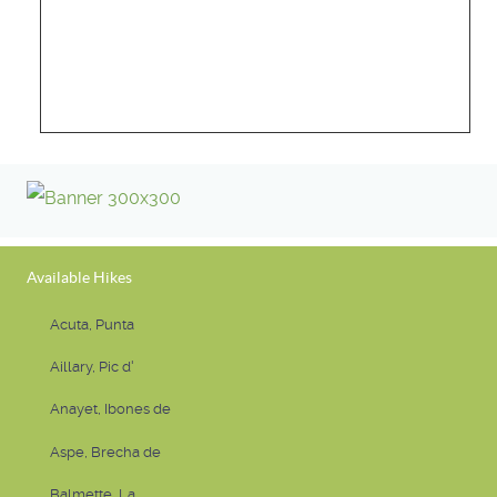
Available Hikes
Acuta, Punta
Aillary, Pic d'
Anayet, Ibones de
Aspe, Brecha de
Balmette, La