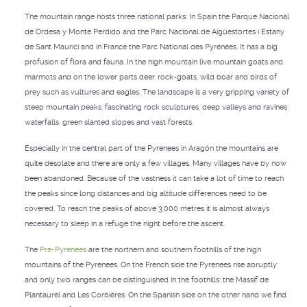
The mountain range hosts three national parks: In Spain the Parque Nacional
de Ordesa y Monte Perdido and the Parc Nacional de Aigüestortes i Estany
de Sant Maurici and in France the Parc National des Pyrénées. It has a big
profusion of flora and fauna. In the high mountain live mountain goats and
marmots and on the lower parts deer, rock-goats, wild boar and birds of
prey such as vultures and eagles. The landscape is a very gripping variety of
steep mountain peaks, fascinating rock sculptures, deep valleys and ravines,
waterfalls, green slanted slopes and vast forests.
Especially in the central part of the Pyrenees in Aragón the mountains are
quite desolate and there are only a few villages. Many villages have by now
been abandoned. Because of the vastness it can take a lot of time to reach
the peaks since long distances and big altitude differences need to be
covered. To reach the peaks of above 3,000 metres it is almost always
necessary to sleep in a refuge the night before the ascent.
The
Pre-Pyrenees
are the northern and southern foothills of the high
mountains of the Pyrenees. On the French side the Pyrenees rise abruptly
and only two ranges can be distinguished in the foothills: the Massif de
Plantaurel and Les Corbières. On the Spanish side on the other hand we find