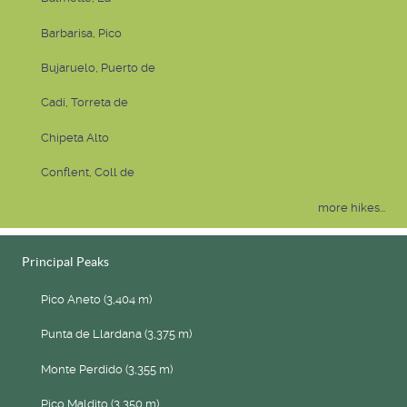
Barbarisa, Pico
Bujaruelo, Puerto de
Cadí, Torreta de
Chipeta Alto
Conflent, Coll de
more hikes...
Principal Peaks
Pico Aneto (3,404 m)
Punta de Llardana (3,375 m)
Monte Perdido (3,355 m)
Pico Maldito (3,350 m)