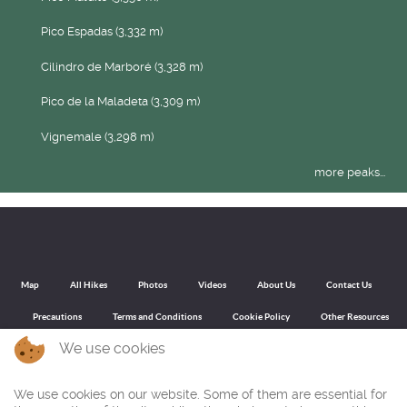
Pico Espadas (3,332 m)
Cilindro de Marboré (3,328 m)
Pico de la Maladeta (3,309 m)
Vignemale (3,298 m)
more peaks...
Map
All Hikes
Photos
Videos
About Us
Contact Us
Precautions
Terms and Conditions
Cookie Policy
Other Resources
We use cookies
We use cookies on our website. Some of them are essential for
Back to top