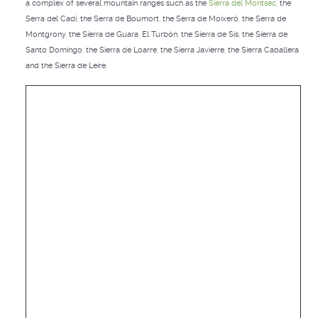
a complex of several mountain ranges such as the
Sierra del Montsec
, the
Serra del Cadí, the Serra de Boumort, the Serra de Moixeró, the Serra de
Montgrony, the Sierra de Guara, El Turbón, the Sierra de Sis, the Sierra de
Santo Domingo, the Sierra de Loarre, the Sierra Javierre, the Sierra Caballera
and the Sierra de Leire.