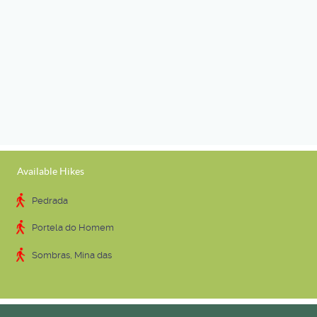
Available Hikes
Pedrada
Portela do Homem
Sombras, Mina das