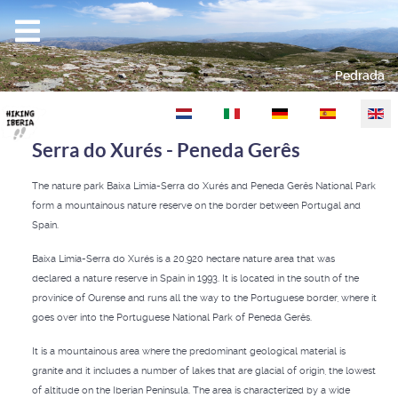
Pedrada
Select your language
Serra do Xurés - Peneda Gerês
The nature park Baixa Limia-Serra do Xurés and Peneda Gerês National Park
form a mountainous nature reserve on the border between Portugal and
Spain.
Baixa Limia-Serra do Xurés is a 20,920 hectare nature area that was
declared a nature reserve in Spain in 1993. It is located in the south of the
provinice of Ourense and runs all the way to the Portuguese border, where it
goes over into the Portuguese National Park of Peneda Gerês.
It is a mountainous area where the predominant geological material is
granite and it includes a number of lakes that are glacial of origin, the lowest
of altitude on the Iberian Peninsula. The area is characterized by a wide