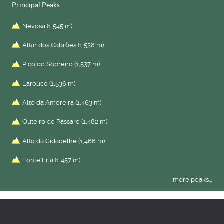
Principal Peaks
Nevosa (1,545 m)
Altar dos Cabrões (1,538 m)
Pico do Sobreiro (1,537 m)
Larouco (1,536 m)
Alto da Amoreira (1,463 m)
Outeiro do Pássaro (1,482 m)
Alto da Cidadelhe (1,466 m)
Fonte Fría (1,457 m)
more peaks...