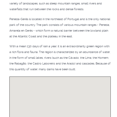
variety of landscapes, such as steep mountain ranges, small rivers and
waterfalls that run between the rocks and dense forests.
Peneda-Gerês is located in the northeast of Portugal and is the only national
park of the country. The park consists of various mountain ranges - Peneda,
Amarela en Gerês - which form a natural barrier between the lowland plain
at the Atlantic Coast and the plateau in the east.
With a mean 130 days of rain a year, it is an extraordinarily green region with
a rich flora and fauna. The region is characterized by an abundance of water,
in the form of small lakes, rivers (such as the Cávado, the Lima, the Homem,
the Rabagão, the Castro Laboreiro and the Arado) and cascades. Because of
this quantity of water, many dams have been built.