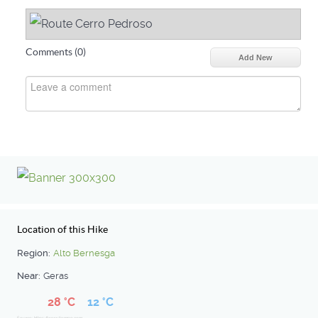
Comments (
0
)
Add New
Location of this Hike
Region:
Alto Bernesga
Near:
Geras
28 °C
12 °C