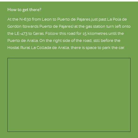
How to get there?
At the N-630 from Leon to Puerto de Pajares just past La Pola de
Gordón (towards Puerto de Pajares) at the gas station turn left onto
the LE-473 to Geras. Follow this road for 15 kilometres until the
Puerto de Aralla. On the right side of the road, still before the
Hostal Rural La Collada de Aralla, there is space to park the car.