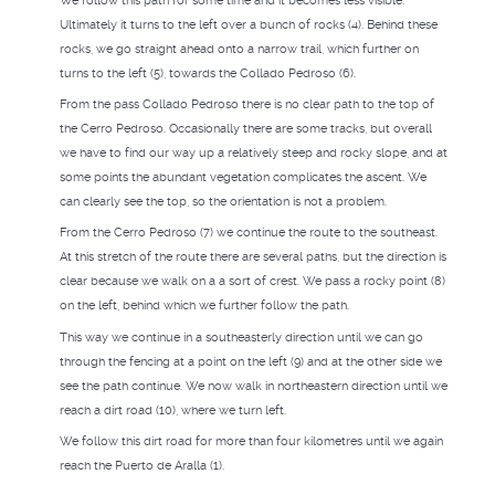
We follow this path for some time and it becomes less visible.
Ultimately it turns to the left over a bunch of rocks (4). Behind these
rocks, we go straight ahead onto a narrow trail, which further on
turns to the left (5), towards the Collado Pedroso (6).
From the pass Collado Pedroso there is no clear path to the top of
the Cerro Pedroso. Occasionally there are some tracks, but overall
we have to find our way up a relatively steep and rocky slope, and at
some points the abundant vegetation complicates the ascent. We
can clearly see the top, so the orientation is not a problem.
From the Cerro Pedroso (7) we continue the route to the southeast.
At this stretch of the route there are several paths, but the direction is
clear because we walk on a a sort of crest. We pass a rocky point (8)
on the left, behind which we further follow the path.
This way we continue in a southeasterly direction until we can go
through the fencing at a point on the left (9) and at the other side we
see the path continue. We now walk in northeastern direction until we
reach a dirt road (10), where we turn left.
We follow this dirt road for more than four kilometres until we again
reach the Puerto de Aralla (1).