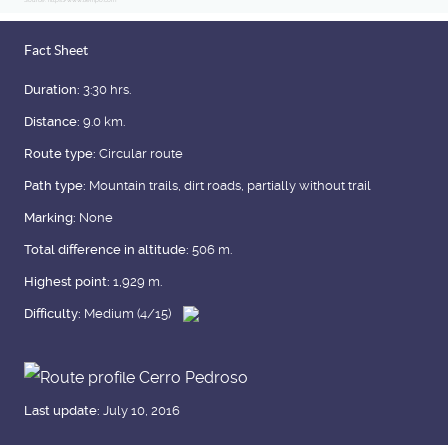
Source: https://www.tiempo.com
Fact Sheet
Duration:
3:30 hrs.
Distance:
9.0 km.
Route type:
Circular route
Path type:
Mountain trails, dirt roads, partially without trail
Marking:
None
Total difference in altitude:
506 m.
Highest point:
1,929 m.
Difficulty:
Medium (4/15)
Last update:
July 10, 2016