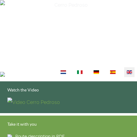
Select your language
Watch the Video
Take it with you
Route description in PDF