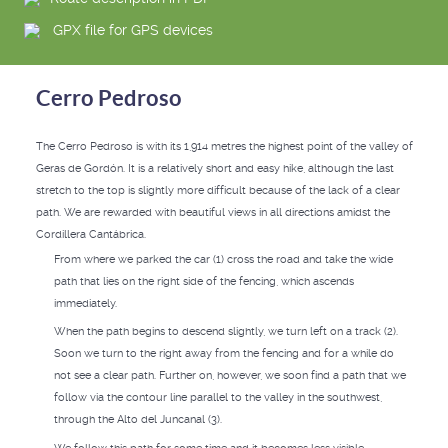
GPX file for GPS devices
Cerro Pedroso
The Cerro Pedroso is with its 1,914 metres the highest point of the valley of
Geras de Gordón. It is a relatively short and easy hike, although the last
stretch to the top is slightly more difficult because of the lack of a clear
path. We are rewarded with beautiful views in all directions amidst the
Cordillera Cantábrica.
From where we parked the car (1) cross the road and take the wide
path that lies on the right side of the fencing, which ascends
immediately.
When the path begins to descend slightly, we turn left on a track (2).
Soon we turn to the right away from the fencing and for a while do
not see a clear path. Further on, however, we soon find a path that we
follow via the contour line parallel to the valley in the southwest,
through the Alto del Juncanal (3).