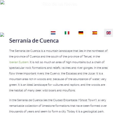
Pico de las Nieves
Select your language
Serranía de Cuenca
The Serranía de Cuenca is a mountain landscape that lies in the northeast of
the province of Cuenca and the south of the province of Teruel, in the
Iberian System
. It is not so much an area of high mountains but a chain of
spectacular rock formations and reliefs, ravines and river gorges. In the area
flow three important rivers: the Cuervo, the Escabas and the Júcar. It is a
mountain area rich in woods and, because of the abundance of water, very
green. It is an ideal landscape for vultures and raptors, and the woods are
the habitat of many deer, wild boars and mouflons.
In the Serranía de Cuenca lies the Ciudad Encantada ("Ghost Town"), a very
remarkable collection of limestone formations that have been formed over
thousands of years and seem to form a city. Today it is a geological park,