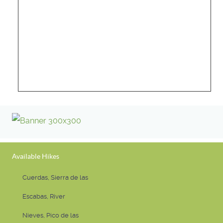
Available Hikes
Cuerdas, Sierra de las
Escabas, River
Nieves, Pico de las