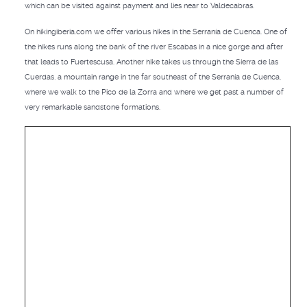
which can be visited against payment and lies near to Valdecabras.
On hikingiberia.com we offer various hikes in the Serranía de Cuenca. One of
the hikes runs along the bank of the river Escabas in a nice gorge and after
that leads to Fuertescusa. Another hike takes us through the Sierra de las
Cuerdas, a mountain range in the far southeast of the Serranía de Cuenca,
where we walk to the Pico de la Zorra and where we get past a number of
very remarkable sandstone formations.