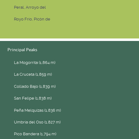
Peral, Arroyo del
Royo Frío, Picón de
Principal Peaks
La Mogorrita (1,864 m)
La Cruceta (1,859 m)
Collado Bajo (1,839 m)
San Felipe (1,838 m)
Peña Melquizas (1,836 m)
Umbría del Oso (1,827 m)
Pico Bandera (1,794 m)