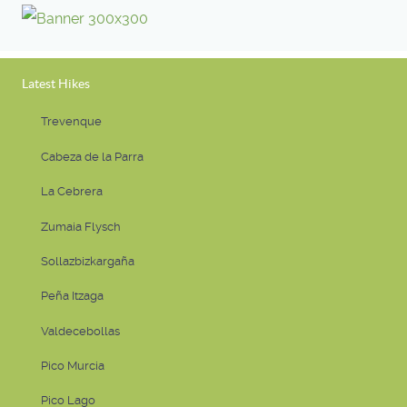
Latest Hikes
Trevenque
Cabeza de la Parra
La Cebrera
Zumaia Flysch
Sollazbizkargaña
Peña Itzaga
Valdecebollas
Pico Murcia
Pico Lago