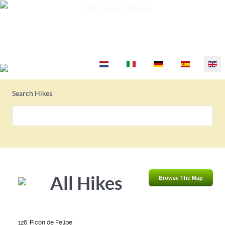
Pico de las Nieves
Select your language
Search Hikes
All Hikes
Browse The Map
126. Picón de Felipe