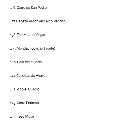
136. Cerro de San Pedro
137. Cabeza Arcón and Pico Pendón
138. The Mola of Segart
139. Mondalindo (short route)
140. Bola del Mundo
141. Cabezas de Hierro
142. Pico el Cuadro
143. Cerro Pedroso
144. Teso Mular