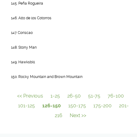
145. Peña Rogueira
146. Alto de los Cotorros
147. Coriscao
148. Stony Man
149. Hawksbill
150. Rocky Mountain and Brown Mountain
<< Previous
1-25
26-50
51-75
76-100
101-125
126-150
150-175
175-200
201-
216
Next >>