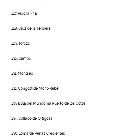
127. Pico la Fría
128. Cruz de la Tendera
129. Torozo
130. Campo
131. Montsec
132. Congost de Mont-Rebei
133. Bola del Mundo via Puerto de los Cotos
134. Collado de Ortigosa
135. Loma de Peñas Crecientes