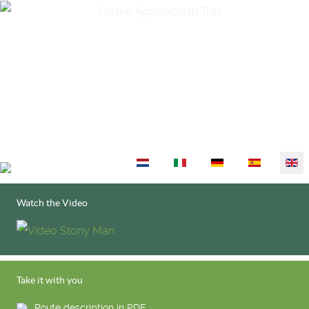
Select your language
Watch the Video
Take it with you
Route description in PDF