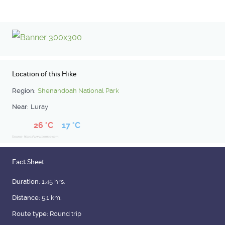
Location of this Hike
Region:
Shenandoah National Park
Near:
Luray
26 °C
17 °C
Source: https://www.tiempo.com
Fact Sheet
Duration:
1:45 hrs.
Distance:
5.1 km.
Route type:
Round trip