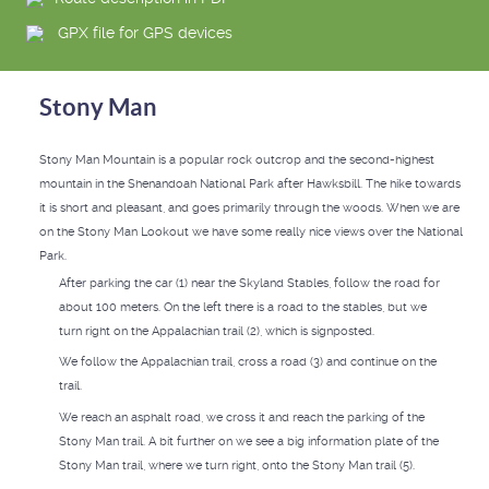
GPX file for GPS devices
Stony Man
Stony Man Mountain is a popular rock outcrop and the second-highest
mountain in the Shenandoah National Park after Hawksbill. The hike towards
it is short and pleasant, and goes primarily through the woods. When we are
on the Stony Man Lookout we have some really nice views over the National
Park.
After parking the car (1) near the Skyland Stables, follow the road for
about 100 meters. On the left there is a road to the stables, but we
turn right on the Appalachian trail (2), which is signposted.
We follow the Appalachian trail, cross a road (3) and continue on the
trail.
We reach an asphalt road, we cross it and reach the parking of the
Stony Man trail. A bit further on we see a big information plate of the
Stony Man trail, where we turn right, onto the Stony Man trail (5).