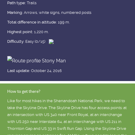
Path type:
Trails
Marking:
Arrows, white signs, numbered posts
Total difference in altitude:
199 m.
Highest point:
1,220 m.
Difficulty:
Easy (0/15)
Last update:
October 24, 2016
How to get there?
Like for most hikes in the Shenandoah National Park, we need to
take the Skyline Drive. The Skyline Drive has four access points: at
an intersection with US 340 near Front Royal, at an interchange
with US 250 near Interstate 64, at an interchange with US 211 in
Thornton Gap and US 33 in Swift Run Gap. Using the Skyline Drive