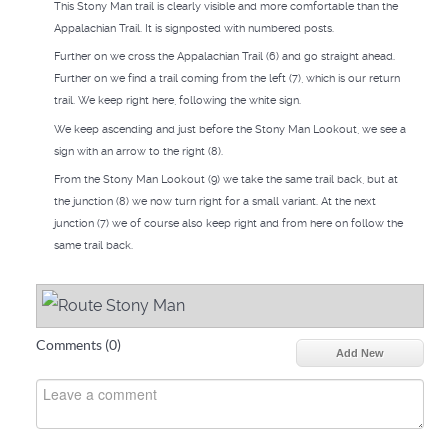
This Stony Man trail is clearly visible and more comfortable than the
Appalachian Trail. It is signposted with numbered posts.
Further on we cross the Appalachian Trail (6) and go straight ahead.
Further on we find a trail coming from the left (7), which is our return
trail. We keep right here, following the white sign.
We keep ascending and just before the Stony Man Lookout, we see a
sign with an arrow to the right (8).
From the Stony Man Lookout (9) we take the same trail back, but at
the junction (8) we now turn right for a small variant. At the next
junction (7) we of course also keep right and from here on follow the
same trail back.
Comments (
0
)
Add New