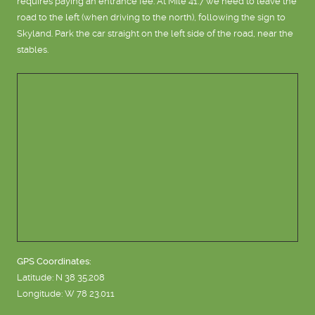
requires paying an entrance fee. At Mile 41.7 we need to leave the
road to the left (when driving to the north), following the sign to
Skyland. Park the car straight on the left side of the road, near the
stables.
GPS Coordinates:
Latitude: N 38 35.208
Longitude: W 78 23.011